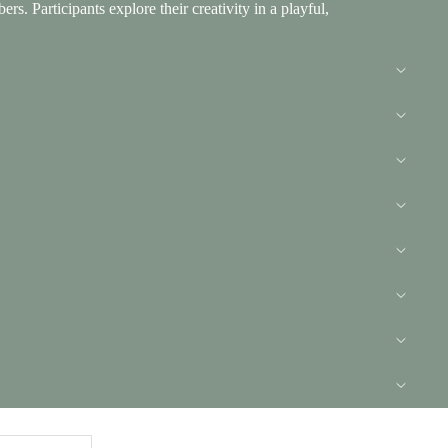
. Participants explore their creativity in a playful,