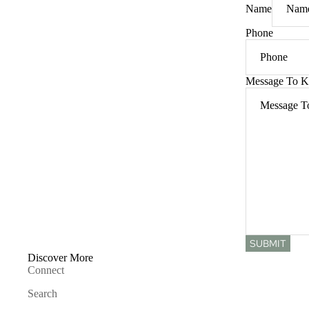
Name
Phone
Message To K
SUBMIT
Discover More
Connect
Search