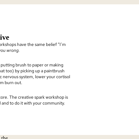
ive
rkshops have the same belief “I’m
 you wrong.
putting brush to paper or making
at too) by picking up a paintbrush
c nervous system, lower your cortisol
rom burn out.
 core. The creative spark workshop is
nd and to do it with your community.
 the