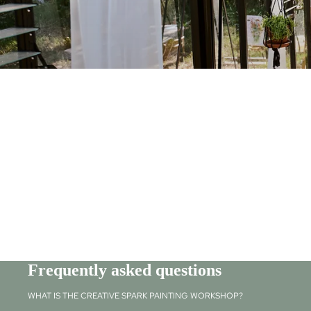
Frequently asked questions
WHAT IS THE CREATIVE SPARK PAINTING WORKSHOP?