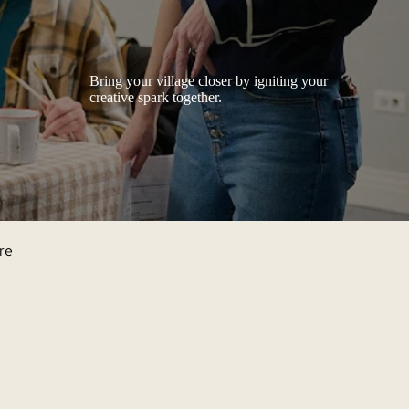
Bring your village closer by igniting your
creative spark together.
're