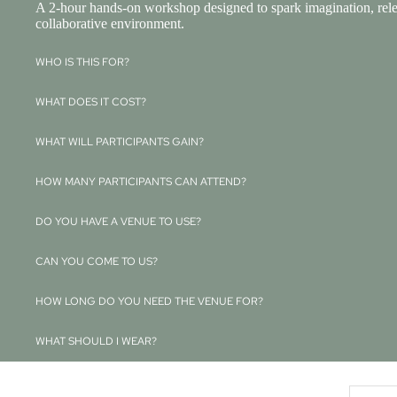
A 2-hour hands-on workshop designed to spark imagination, releas
collaborative environment.
WHO IS THIS FOR?
WHAT DOES IT COST?
WHAT WILL PARTICIPANTS GAIN?
HOW MANY PARTICIPANTS CAN ATTEND?
DO YOU HAVE A VENUE TO USE?
CAN YOU COME TO US?
HOW LONG DO YOU NEED THE VENUE FOR?
WHAT SHOULD I WEAR?