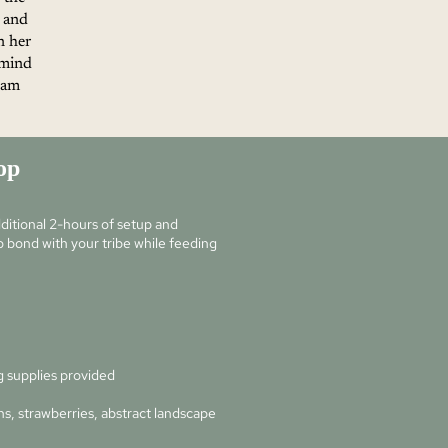
 and
n her
 mind
d am
op
itional 2-hours of setup and
 bond with your tribe while feeding
g supplies provided
s, strawberries, abstract landscape