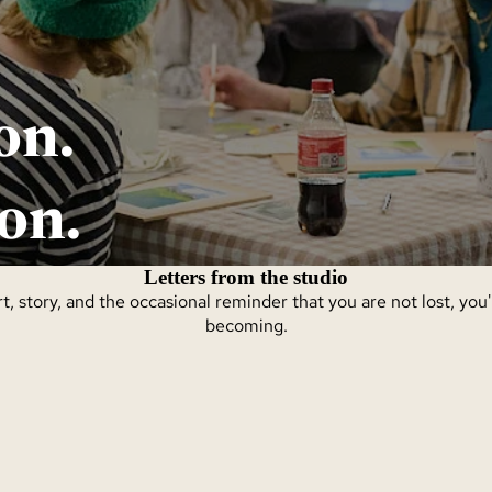
on.
on.
Letters from the studio
t, story, and the occasional reminder that you are not lost, you
becoming.