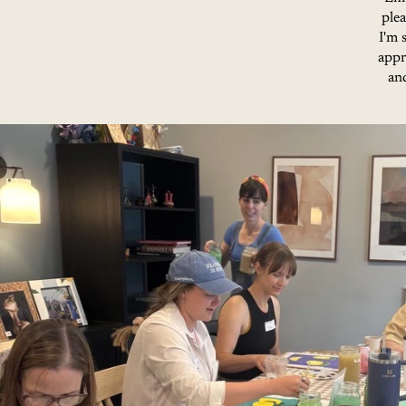
ple
I'm 
appr
and