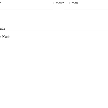
Email
*
atie