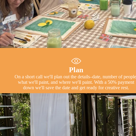
Plan
On a short call we'll plan out the details–date, number of people
what we'll paint, and where we'll paint. With a 50% payment
down we'll save the date and get ready for creative rest.