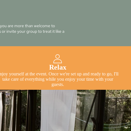
t you are more than welcome to
or invite your group to treat it like a
Relax
njoy yourself at the event. Once we're set up and ready to go, I'll
take care of everything while you enjoy your time with your
guests.