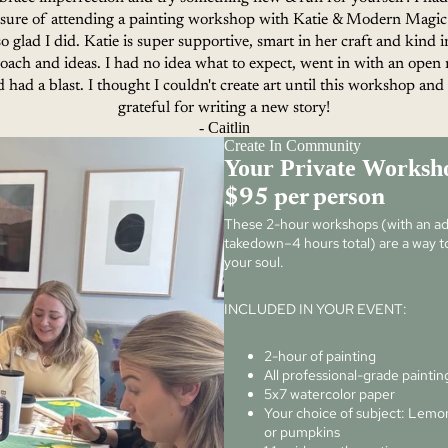
asure of attending a painting workshop with Katie & Modern Magic
so glad I did. Katie is super supportive, smart in her craft and kind i
oach and ideas. I had no idea what to expect, went in with an open
 had a blast. I thought I couldn't create art until this workshop an
grateful for writing a new story!
- Caitlin
Create In Community
Your Private Worksh
$95 per person
These 2-hour workshops (with an add
takedown–4 hours total) are a way to
your soul.
INCLUDED IN YOUR EVENT:
2-hour of painting
All professional-grade paintin
5x7 watercolor paper
Your choice of subject: Lemon
or pumpkins