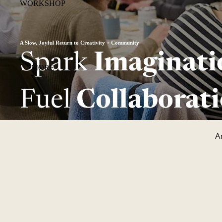
WORKSHOP
A Slow, Joyful Return to Creativity + Community
Spark
Imaginati
MORE
Fuel
Collaborati
Ar