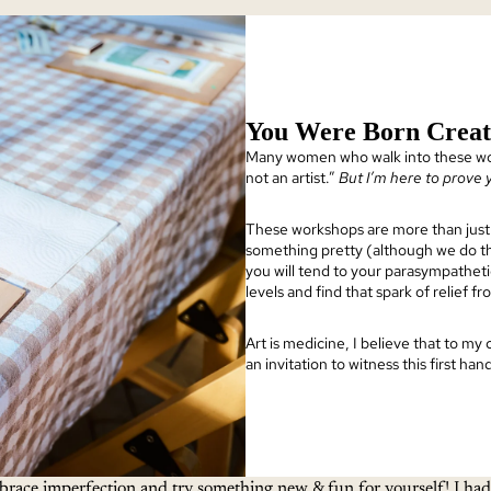
You Were Born Creat
Many women who walk into these wo
not an artist.”
But I’m here to prove
These workshops are more than just 
something pretty (although we do th
you will tend to your parasympatheti
levels and find that spark of relief f
Art is medicine, I believe that to my
an invitation to witness this first ha
race imperfection and try something new & fun for yourself! I had