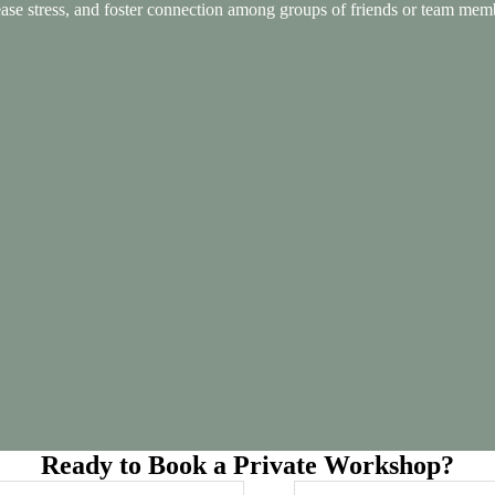
e stress, and foster connection among groups of friends or team members
Ready to Book a Private Workshop?