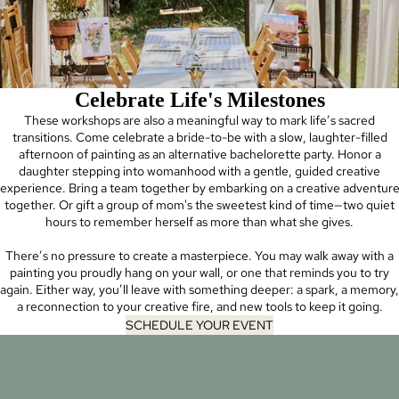
Celebrate Life's Milestones
These workshops are also a meaningful way to mark life’s sacred
transitions. Come celebrate a bride-to-be with a slow, laughter-filled
afternoon of painting as an alternative bachelorette party. Honor a
daughter stepping into womanhood with a gentle, guided creative
experience. Bring a team together by embarking on a creative adventur
together. Or gift a group of mom's the sweetest kind of time—two quiet
hours to remember herself as more than what she gives.
There’s no pressure to create a masterpiece. You may walk away with a
painting you proudly hang on your wall, or one that reminds you to try
again. Either way, you’ll leave with something deeper: a spark, a memory,
a reconnection to your creative fire, and new tools to keep it going.
SCHEDULE YOUR EVENT