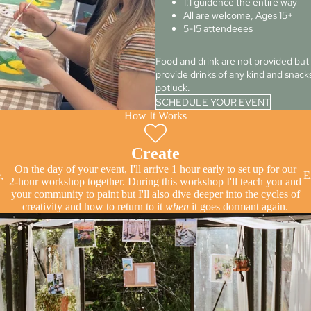
1:1 guidence the entire way
All are welcome, Ages 15+
5-15 attendeees
Food and drink are not provided bu
provide drinks of any kind and snacks 
potluck.
SCHEDULE YOUR EVENT
How It Works
Create
On the day of your event, I'll arrive 1 hour early to set up for our
,
E
2-hour workshop together. During this workshop I'll teach you and
your community to paint but I'll also dive deeper into the cycles of
creativity and how to return to it
when
it goes dormant again.