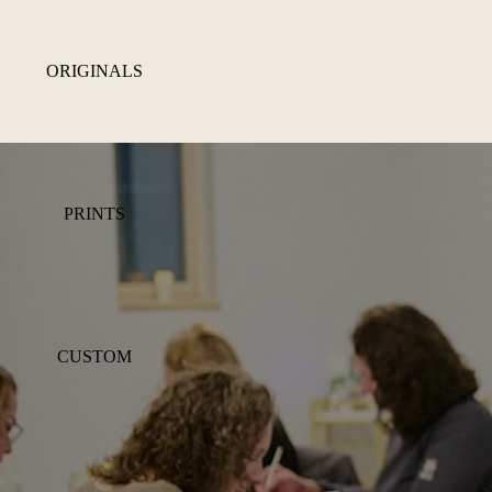
ORIGINALS
PRINTS
CUSTOM