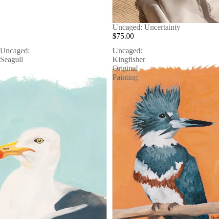
Uncaged: Uncertainty
$75.00
Uncaged:
Uncaged:
Seagull
Kingfisher
Original
Painting