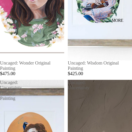
MORE
Uncaged: Wonder Original
Uncaged: Wisdom Original
Painting
Painting
$475.00
$425.00
Uncaged:
Uncaged:
Uncertainty
Uncertainty
Original
Painting