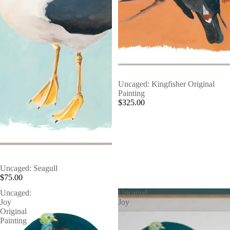
Uncaged: Kingfisher Original
Painting
$325.00
Uncaged: Seagull
$75.00
Uncaged:
Uncaged:
Joy
Joy
Original
Painting