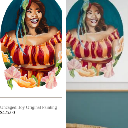
Uncaged: Joy Original Painting
$425.00