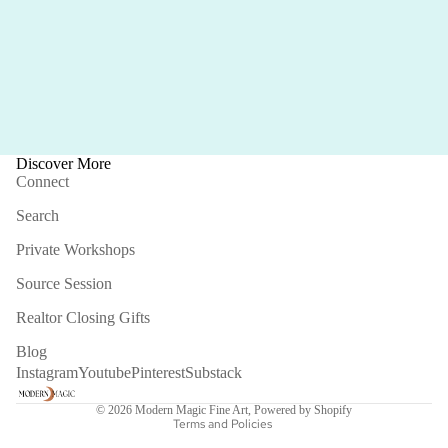
Discover More
Connect
Search
Private Workshops
Source Session
Realtor Closing Gifts
Blog
Instagram
Youtube
Pinterest
Substack
Privacy policy
© 2026
Modern Magic Fine Art
,
Powered by Shopify
Terms and Policies