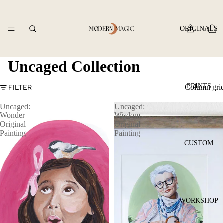
ORIGINALS
Uncaged Collection
PRINTS
FILTER
Column gri
Uncaged:
Uncaged:
Wonder
Wisdom
Original
Original
Painting
Painting
CUSTOM
WORKSHOP