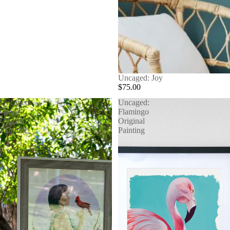
Uncaged: Joy
$75.00
Uncaged:
Uncaged:
Grace
Flamingo
Original
Original
Painting
Painting