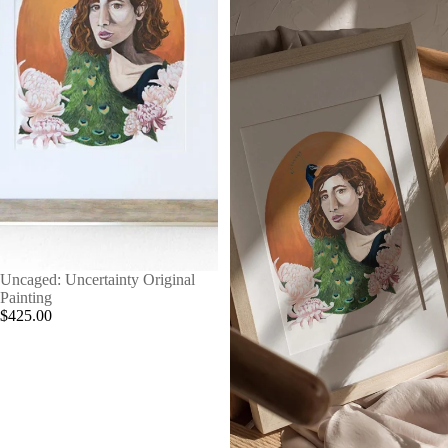
Uncaged: Uncertainty Original
Painting
$425.00