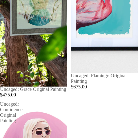
Uncaged: Flamingo Original
Painting
$675.00
Uncaged: Grace Original Painting
$475.00
Uncaged:
Confidence
Original
Painting