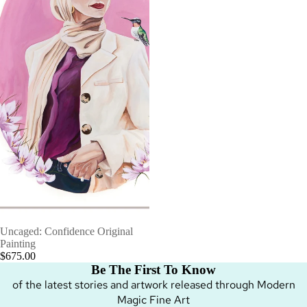
Uncaged: Confidence Original
Painting
$675.00
Be The First To Know
of the latest stories and artwork released through Modern
Magic Fine Art