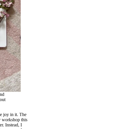
and
out
 joy in it. The
my workshop this
r. Instead, I