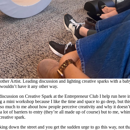
other Artist. Leading discussion and lighting creative sparks with a bab
wouldn’t have it any other way.
 discussion on Creative Spark at the Entrepreneur Club I help run here i
ng a mini workshop because I like the time and space to go deep, but th
 so much to me about how people perceive creativity and why it doesn’t 
 lot of barriers to entry (they’re all made up of course) but to me, whim 
creative spark.
ng down the street and you get the sudden urge to go this way, not th