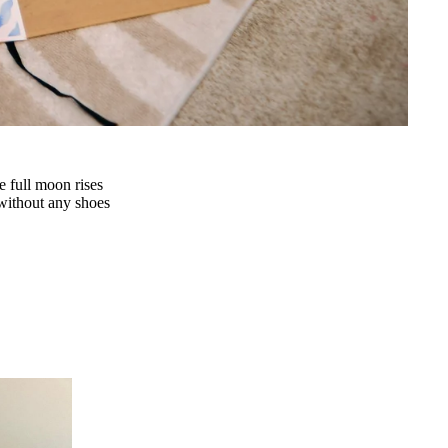
e full moon rises
y without any shoes