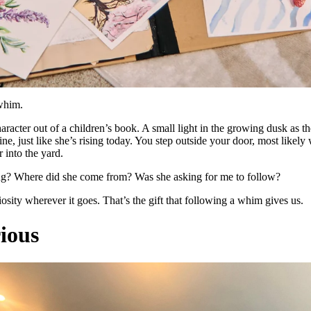
 whim.
haracter out of a children’s book. A small light in the growing dusk as th
ine, just like she’s rising today. You step outside your door, most likel
 into the yard.
ng? Where did she come from? Was she asking for me to follow?
osity wherever it goes. That’s the gift that following a whim gives us.
ious