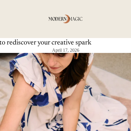
to rediscover your creative spark
April 17, 2026