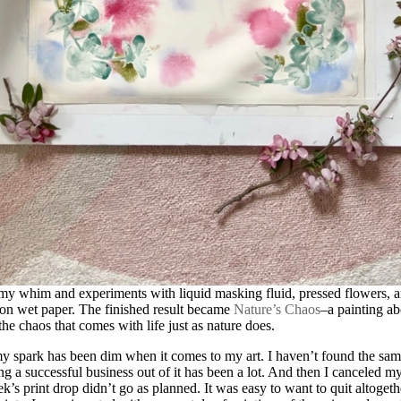
my whim and experiments with liquid masking fluid, pressed flowers, 
on wet paper. The finished result became
Nature’s Chaos
–a painting ab
he chaos that comes with life just as nature does.
y spark has been dim when it comes to my art. I haven’t found the same
ng a successful business out of it has been a lot. And then I canceled 
’s print drop didn’t go as planned. It was easy to want to quit altogethe