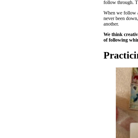
follow through. 
When we follow a 
never been down, 
another.
We think creativi
of following whi
Practic