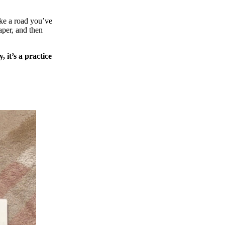
ake a road you’ve
aper, and then
, it’s a practice