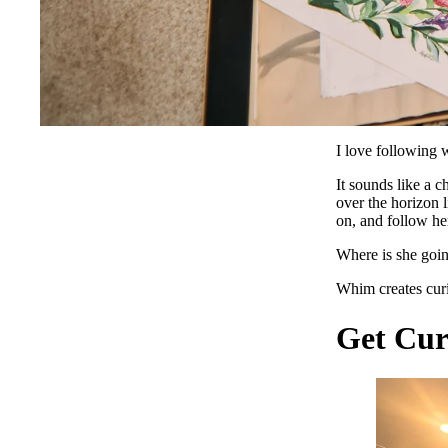
I love following
It sounds like a c
over the horizon l
on, and follow her
Where is she goi
Whim creates curi
Get Cur