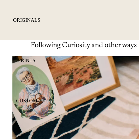
ORIGINALS
Following Curiosity and other ways 
PRINTS
CUSTOM