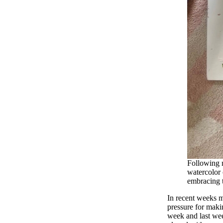
Following 
watercolor 
embracing t
In recent weeks m
pressure for maki
week and last week