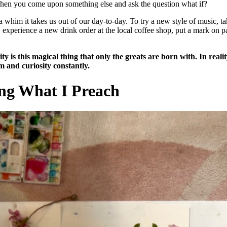
Then you come upon something else and ask the question what if?
whim it takes us out of our day-to-day. To try a new style of music, t
experience a new drink order at the local coffee shop, put a mark on p
ty is this magical thing that only the greats are born with. In reality
m and curiosity constantly.
ing What I Preach