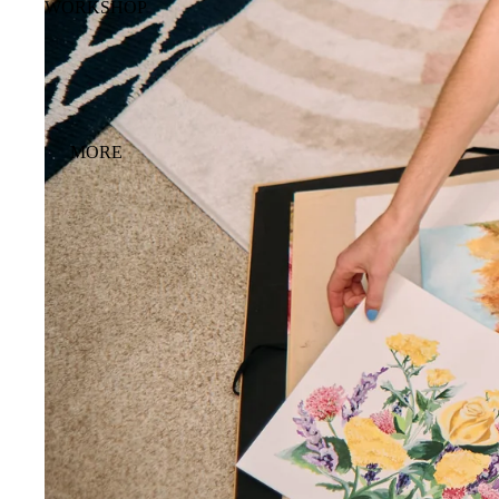
WORKSHOP
MORE