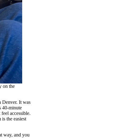
y on the
n Denver. It was
is 40-minute
feel accessible.
is the easiest
at way, and you