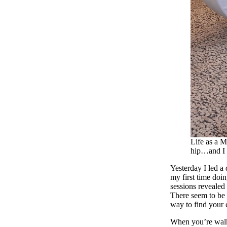
Life as a M
hip…and I 
Yesterday I led a
my first time doi
sessions revealed
There seem to be a
way to find your 
When you’re walki